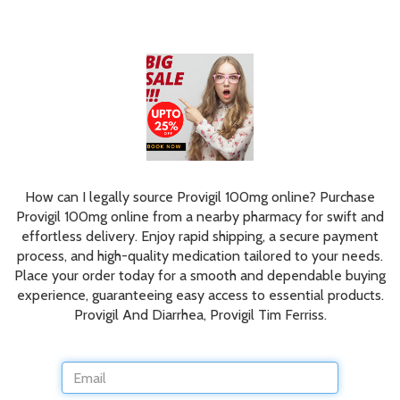
How can I legally source Provigil 100mg online? Purchase
Provigil 100mg online from a nearby pharmacy for swift and
effortless delivery. Enjoy rapid shipping, a secure payment
process, and high-quality medication tailored to your needs.
Place your order today for a smooth and dependable buying
experience, guaranteeing easy access to essential products.
Provigil And Diarrhea, Provigil Tim Ferriss.