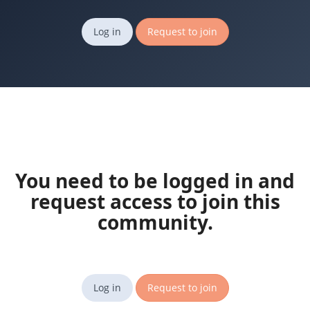
Log in
Request to join
You need to be logged in and
request access to join this
community.
Log in
Request to join